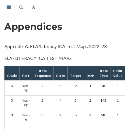
Appendices
Appendix A: ELA/Literacy ICA Test Maps 2022-23
ELA/LITERACY ICA TEST MAPS
Item
Item
Point
Grade
Part
Sequence
Claim
Target
DOK
Type
Value
3
Non-
1
2
9
1
MC
1
PT
3
Non-
2
4
2
2
MS
1
PT
3
Non-
3
2
8
2
MC
1
PT