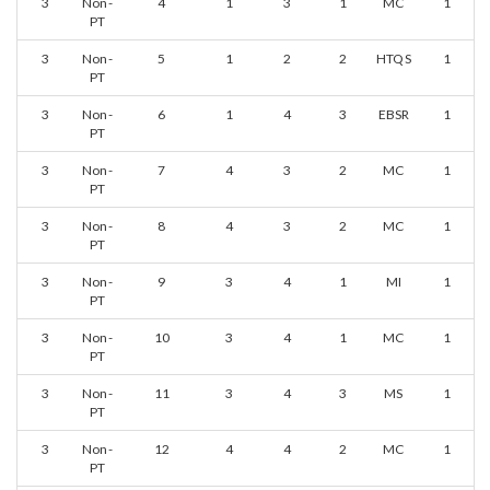
3
Non-
4
1
3
1
MC
1
PT
3
Non-
5
1
2
2
HTQS
1
PT
3
Non-
6
1
4
3
EBSR
1
PT
3
Non-
7
4
3
2
MC
1
PT
3
Non-
8
4
3
2
MC
1
PT
3
Non-
9
3
4
1
MI
1
PT
3
Non-
10
3
4
1
MC
1
PT
3
Non-
11
3
4
3
MS
1
PT
3
Non-
12
4
4
2
MC
1
PT